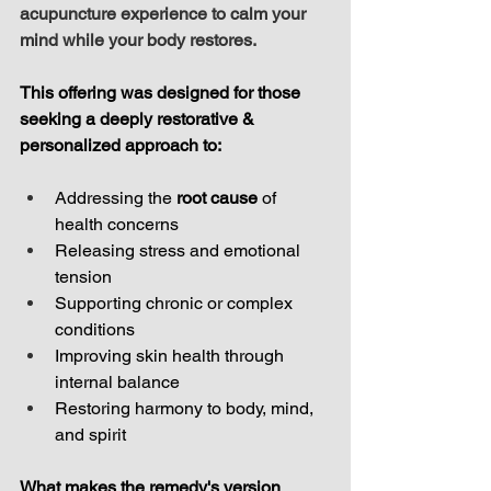
acupuncture experience to calm your 
mind while your body restores.
This offering was designed for those 
seeking a deeply restorative & 
personalized approach to:
Addressing the 
root cause
 of 
health concerns
Releasing stress and emotional 
tension
Supporting chronic or complex 
conditions
Improving skin health through 
internal balance
Restoring harmony to body, mind, 
and spirit
What makes the remedy's version 