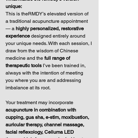
unique: 
This is theRMDY’s elevated version of 
a traditional acupuncture appointment 
— a 
highly personalized, restorative 
experience
 designed entirely around 
your unique needs. With each session, I 
draw from the wisdom of Chinese 
medicine and the 
full range of 
therapeutic tools
 I’ve been trained in, 
always with the intention of meeting 
you where you are and addressing 
imbalance at its root.
Your treatment may incorporate 
acupuncture in combination with 
cupping, gua sha, e-stim, moxibustion, 
auricular therapy, channel massage, 
facial reflexology, Celluma LED 