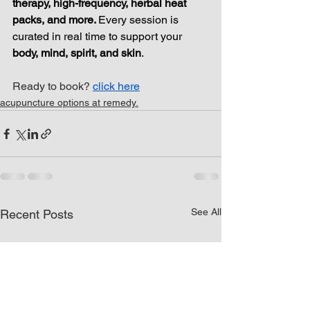
therapy, high-frequency, herbal heat 
packs, and more. 
Every session is 
curated in real time to support your 
body, mind, spirit, and skin
.
Ready to book? 
click here
acupuncture options at remedy.
See All
Recent Posts