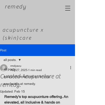
remedy
acupuncture x
(skin)care
Post
all posts.
rmdyacu
all posts.
Aug 27, 2025
1 min read
Curated Acupuncture at
acupuncture options at remedy.
remedy.
acu facials at remedy.
Updated:
Feb 15
Remedy's top acupucnture offering. An 
elevated, all inclusive & hands on 