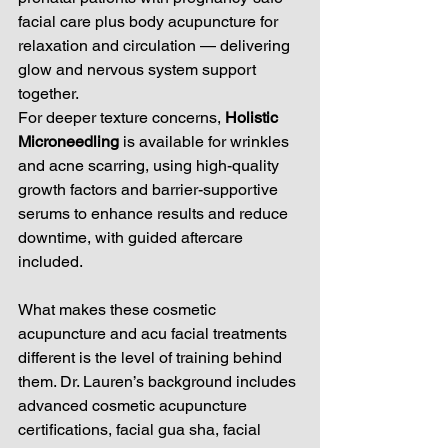
facial care plus body acupuncture for 
relaxation and circulation — delivering 
glow and nervous system support 
together.
For deeper texture concerns, 
Holistic 
Microneedling
 is available for wrinkles 
and acne scarring, using high-quality 
growth factors and barrier-supportive 
serums to enhance results and reduce 
downtime, with guided aftercare 
included.
What makes these cosmetic 
acupuncture and acu facial treatments 
different is the level of training behind 
them. Dr. Lauren’s background includes 
advanced cosmetic acupuncture 
certifications, facial gua sha, facial 