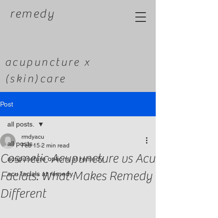
remedy
acupuncture x
(skin)care
Post
all posts.
rmdyacu
all posts.
Feb 15
2 min read
Cosmetic Acupuncture vs Acu
acupuncture options at remedy.
Facials: What Makes Remedy
acu facials at remedy.
Different