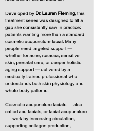
Developed by 
Dr. Lauren Fleming
, this 
treatment series was designed to fill a 
gap she consistently saw in practice: 
patients wanting more than a standard 
cosmetic acupuncture facial. Many 
people need targeted support — 
whether for acne, rosacea, sensitive 
skin, prenatal care, or deeper holistic 
aging support — delivered by a 
medically trained professional who 
understands both skin physiology and 
whole-body patterns.
Cosmetic acupuncture facials — also 
called acu facials, or facial acupuncture 
 — work by increasing circulation, 
supporting collagen production, 