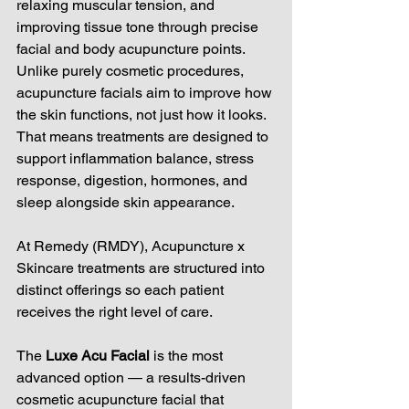
relaxing muscular tension, and 
improving tissue tone through precise 
facial and body acupuncture points. 
Unlike purely cosmetic procedures, 
acupuncture facials aim to improve how 
the skin functions, not just how it looks. 
That means treatments are designed to 
support inflammation balance, stress 
response, digestion, hormones, and 
sleep alongside skin appearance.
At Remedy (RMDY), Acupuncture x 
Skincare treatments are structured into 
distinct offerings so each patient 
receives the right level of care.
The 
Luxe Acu Facial
 is the most 
advanced option — a results-driven 
cosmetic acupuncture facial that 