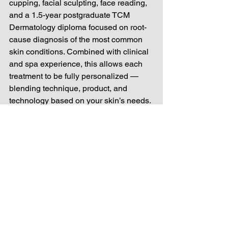
cupping, facial sculpting, face reading, 
and a 1.5-year postgraduate TCM 
Dermatology diploma focused on root-
cause diagnosis of the most common 
skin conditions. Combined with clinical 
and spa experience, this allows each 
treatment to be fully personalized — 
blending technique, product, and 
technology based on your skin’s needs.
If you’ve been searching for cosmetic 
acupuncture, acu facials, or holistic 
facial rejuvenation that treats your skin 
as part of your whole health — 
Acupuncture x Skincare at Remedy 
(RMDY) offers a truly integrated path to 
lasting, natural results.
cosmetic acupuncture
acu facial
facial