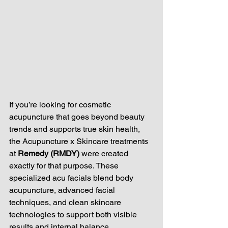
If you’re looking for cosmetic 
acupuncture that goes beyond beauty 
trends and supports true skin health, 
the Acupuncture x Skincare treatments 
at 
Remedy (RMDY)
 were created 
exactly for that purpose. These 
specialized acu facials blend body 
acupuncture, advanced facial 
techniques, and clean skincare 
technologies to support both visible 
results and internal balance.