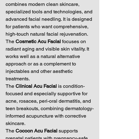
combines modern clean skincare, 
specialized tools and technologies, and 
advanced facial needling. It is designed 
for patients who want comprehensive, 
high-touch natural facial rejuvenation.
The 
Cosmetic Acu Facial
 focuses on 
radiant aging and visible skin vitality. It 
works well as a natural alternative 
approach or as a complement to 
injectables and other aesthetic 
treatments.
The 
Clinical Acu Facial
 is condition-
focused and especially supportive for 
acne, rosacea, peri-oral dermatitis, and 
teen breakouts, combining dermatology-
informed acupuncture with corrective 
skincare.
The 
Cocoon Acu Facial
 supports 
prenatal patients with pregnancy-safe 