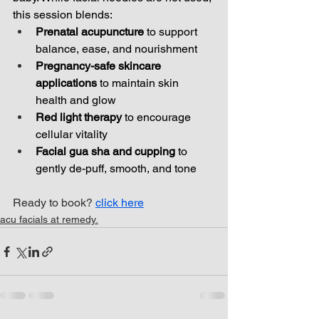
this session blends:
Prenatal acupuncture
 to support 
balance, ease, and nourishment
Pregnancy-safe skincare 
applications
 to maintain skin 
health and glow
Red light therapy
 to encourage 
cellular vitality
Facial gua sha and cupping
 to 
gently de-puff, smooth, and tone
Ready to book? 
click here
acu facials at remedy.