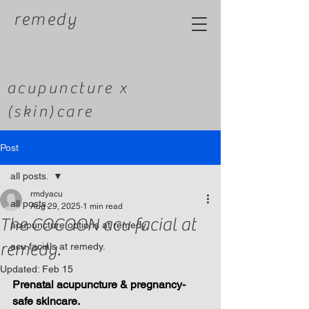
remedy
acupuncture x
(skin)care
Post
all posts.
rmdyacu
all posts.
Aug 29, 2025
1 min read
The COCOON acu facial at
acupuncture options at remedy.
remedy.
acu facials at remedy.
Updated:
Feb 15
Prenatal acupuncture & pregnancy-
safe skincare.