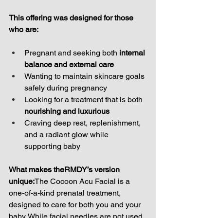
This offering was designed for those 
who are:
Pregnant and seeking both 
internal 
balance and external care
Wanting to maintain skincare goals 
safely during pregnancy
Looking for a treatment that is both 
nourishing and luxurious
Craving deep rest, replenishment, 
and a radiant glow while 
supporting baby
What makes theRMDY’s version 
unique:
The Cocoon Acu Facial is a 
one-of-a-kind prenatal treatment, 
designed to care for both you and your 
baby. While facial needles are not used, 